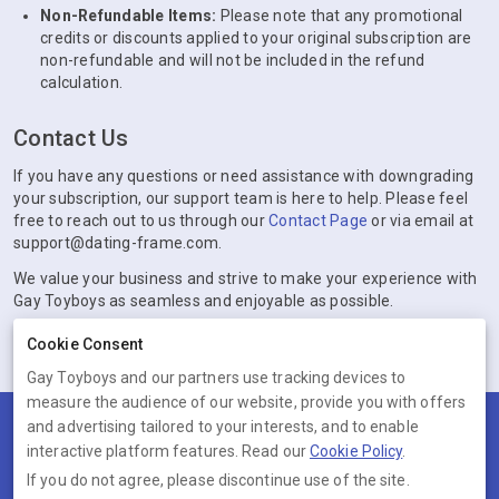
Non-Refundable Items:
Please note that any promotional
credits or discounts applied to your original subscription are
non-refundable and will not be included in the refund
calculation.
Contact Us
If you have any questions or need assistance with downgrading
your subscription, our support team is here to help. Please feel
free to reach out to us through our
Contact Page
or via email at
support@dating-frame.com.
We value your business and strive to make your experience with
Gay Toyboys as seamless and enjoyable as possible.
Cookie Consent
Gay Toyboys and our partners use tracking devices to
measure the audience of our website, provide you with offers
and advertising tailored to your interests, and to enable
Terms
Privacy
Cookies
Help
interactive platform features. Read our
Cookie Policy
.
© 2026 Gay Toyboys
If you do not agree, please discontinue use of the site.