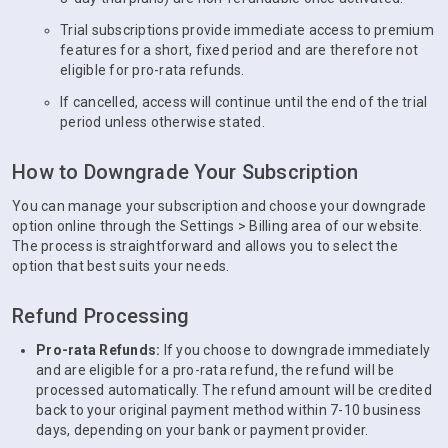
Trial subscriptions provide immediate access to premium
features for a short, fixed period and are therefore not
eligible for pro-rata refunds.
If cancelled, access will continue until the end of the trial
period unless otherwise stated.
How to Downgrade Your Subscription
You can manage your subscription and choose your downgrade
option online through the Settings > Billing area of our website.
The process is straightforward and allows you to select the
option that best suits your needs.
Refund Processing
Pro-rata Refunds:
If you choose to downgrade immediately
and are eligible for a pro-rata refund, the refund will be
processed automatically. The refund amount will be credited
back to your original payment method within 7-10 business
days, depending on your bank or payment provider.