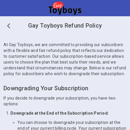
Gay Toyboys Refund Policy
At Gay Toyboys, we are committed to providing our subscribers
with a flexible and fair refund policy that reflects our dedication
to customer satisfaction. Our subscription-based service allows
users to choose the plan that best suits their needs, and we
understand that circumstances may change. Below is our refund
policy for subscribers who wish to downgrade their subscription.
Downgrading Your Subscription
If you decide to downgrade your subscription, you have two
options:
Downgrade at the End of the Subscription Period:
You can choose to downgrade your subscription at the
end of your current billing cycle. Your current subscription