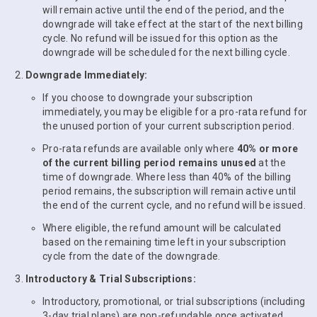
will remain active until the end of the period, and the
downgrade will take effect at the start of the next billing
cycle. No refund will be issued for this option as the
downgrade will be scheduled for the next billing cycle.
Downgrade Immediately:
If you choose to downgrade your subscription
immediately, you may be eligible for a pro-rata refund for
the unused portion of your current subscription period.
Pro-rata refunds are available only where
40% or more
of the current billing period remains unused
at the
time of downgrade. Where less than 40% of the billing
period remains, the subscription will remain active until
the end of the current cycle, and no refund will be issued.
Where eligible, the refund amount will be calculated
based on the remaining time left in your subscription
cycle from the date of the downgrade.
Introductory & Trial Subscriptions:
Introductory, promotional, or trial subscriptions (including
3-day trial plans) are non-refundable once activated.