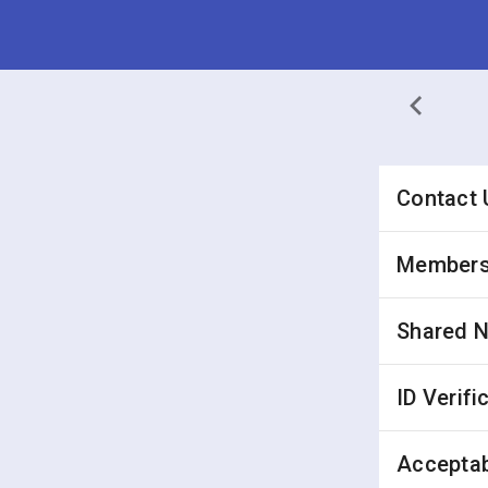
Contact 
Membersh
Shared 
ID Verifi
Acceptab