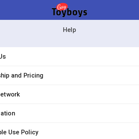
Help
Us
ip and Pricing
Network
cation
le Use Policy