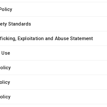
Policy
fety Standards
fficking, Exploitation and Abuse Statement
 Use
olicy
olicy
olicy