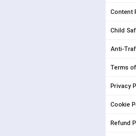
Content 
Child Sa
Anti-Tra
Terms of
Privacy P
Cookie P
Refund P